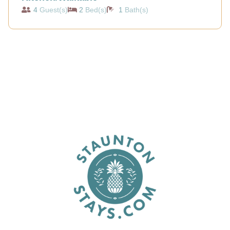
4
Guest(s)
2
Bed(s)
1
Bath(s)