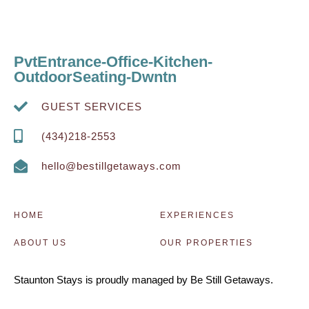
PvtEntrance-Office-Kitchen-
OutdoorSeating-Dwntn
GUEST SERVICES
(434)218-2553
hello@bestillgetaways.com
HOME
EXPERIENCES
ABOUT US
OUR PROPERTIES
Staunton Stays is proudly managed by Be Still Getaways.
managed by Be Still Getaways rpou