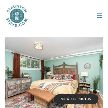
VIEW ALL PHOTOS