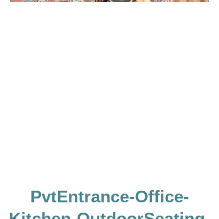
PvtEntrance-Office-
Kitchen-OutdoorSeating-