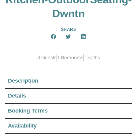
Dwntn
SHARE
3 Guests
1 Bedrooms
1 Baths
Description
Details
Booking Terms
Availability