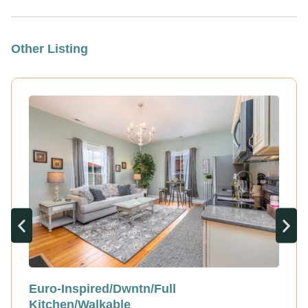
Other Listing
Euro-Inspired/Dwntn/Full
Kitchen/Walkable