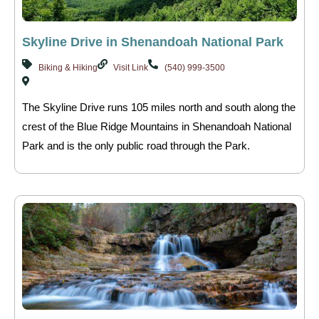
Skyline Drive in Shenandoah National Park
Biking & Hiking
Visit Link
(540) 999-3500
The Skyline Drive runs 105 miles north and south along the
crest of the Blue Ridge Mountains in Shenandoah National
Park and is the only public road through the Park.