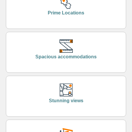
Prime Locations
Spacious accommodations
Stunning views