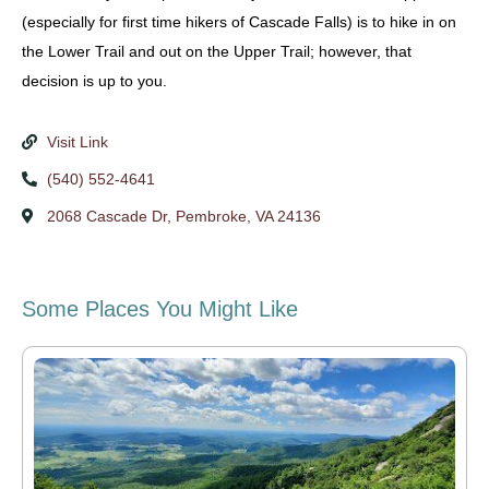
(especially for first time hikers of Cascade Falls) is to hike in on
the Lower Trail and out on the Upper Trail; however, that
decision is up to you.
Visit Link
(540) 552-4641
2068 Cascade Dr, Pembroke, VA 24136
Some Places You Might Like