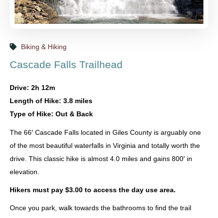
Biking & Hiking
Cascade Falls Trailhead
Drive: 2h 12m
Length of Hike: 3.8 miles
Type of Hike: Out & Back
The 66′ Cascade Falls located in Giles County is arguably one
of the most beautiful waterfalls in Virginia and totally worth the
drive. This classic hike is almost 4.0 miles and gains 800′ in
elevation.
Hikers must pay $3.00 to access the day use area.
Once you park, walk towards the bathrooms to find the trail