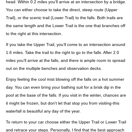
head. Within 0.2 miles you’ll arrive at an intersection by a bridge.
You can either choose to take the direct, steep route (Upper
Trail), or the scenic trail (Lower Trail) to the falls. Both trails are
the same length and the Lower Trail is the one that branches off
to the right at this intersection.
If you take the Upper Trail, you’ll come to an intersection around
1.6 miles. Take the trail to the right to go to the falls. After 2.0
miles you’ll arrive at the falls, and there is ample room to spread
out on the multiple benches and observation decks.
Enjoy feeling the cool mist blowing off the falls on a hot summer
day. You can even bring your bathing suit for a brisk dip in the
pool at the base of the falls. If you visit in the winter, chances are
it might be frozen, but don’t let that stop you from visiting-this
waterfall is beautiful any day of the year.
To return to your car choose either the Upper Trail or Lower Trail
and retrace your steps. Personally, I find that the best approach