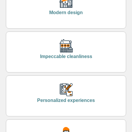
Modern design
Impeccable cleanliness
Personalized experiences