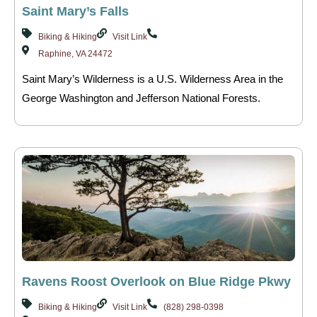
Saint Mary’s Falls
Biking & Hiking
Visit Link
Raphine, VA 24472
Saint Mary’s Wilderness is a U.S. Wilderness Area in the
George Washington and Jefferson National Forests.
Ravens Roost Overlook on Blue Ridge Pkwy
Biking & Hiking
Visit Link
(828) 298-0398