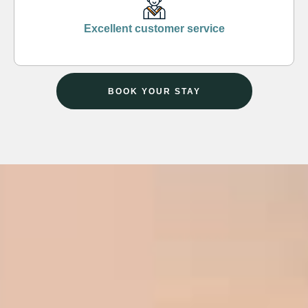
Excellent customer service
BOOK YOUR STAY