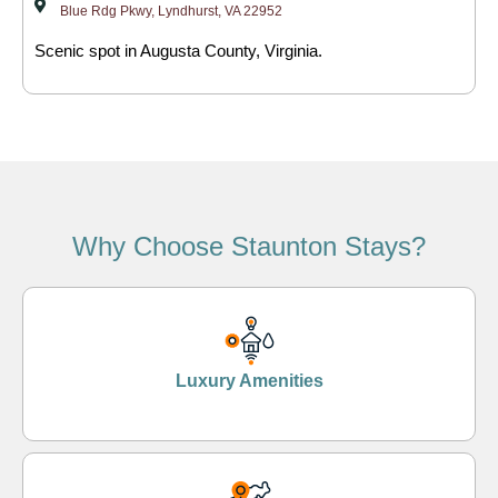
Blue Rdg Pkwy, Lyndhurst, VA 22952
Scenic spot in Augusta County, Virginia.
Why Choose Staunton Stays?
Luxury Amenities