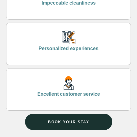
Impeccable cleanliness
Personalized experiences
Excellent customer service
BOOK YOUR STAY