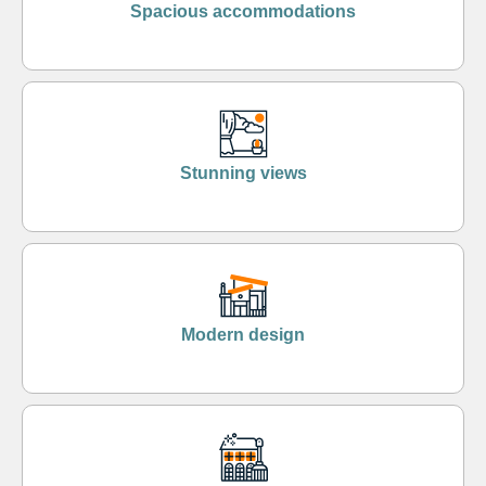
Spacious accommodations
Stunning views
Modern design