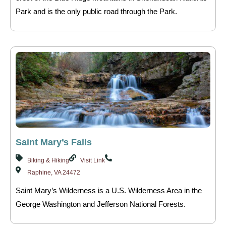
Park and is the only public road through the Park.
Saint Mary’s Falls
Biking & Hiking
Visit Link
Raphine, VA 24472
Saint Mary’s Wilderness is a U.S. Wilderness Area in the
George Washington and Jefferson National Forests.