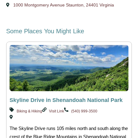
1000 Montgomery Avenue Staunton, 24401 Virginia
Some Places You Might Like
Skyline Drive in Shenandoah National Park
Biking & Hiking
Visit Link
(540) 999-3500
The Skyline Drive runs 105 miles north and south along the
crest of the Blue Ridge Mountains in Shenandoah National