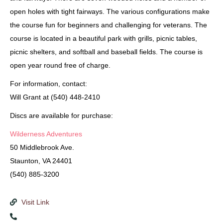
open holes with tight fairways. The various configurations make
the course fun for beginners and challenging for veterans. The
course is located in a beautiful park with grills, picnic tables,
picnic shelters, and softball and baseball fields. The course is
open year round free of charge.
For information, contact:
Will Grant at (540) 448-2410
Discs are available for purchase:
Wilderness Adventures
50 Middlebrook Ave.
Staunton, VA 24401
(540) 885-3200
Visit Link