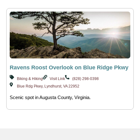
Ravens Roost Overlook on Blue Ridge Pkwy
Biking & Hiking
Visit Link
(828) 298-0398
Blue Rdg Pkwy, Lyndhurst, VA 22952
Scenic spot in Augusta County, Virginia.