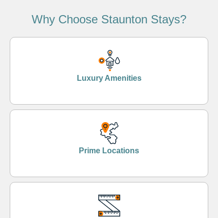
Why Choose Staunton Stays?
Luxury Amenities
Prime Locations