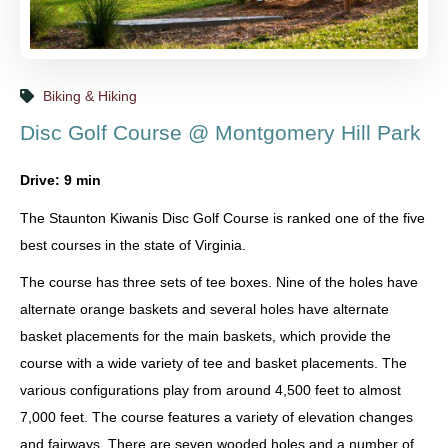
Biking & Hiking
Disc Golf Course @ Montgomery Hill Park
Drive: 9 min
The Staunton Kiwanis Disc Golf Course is ranked one of the five
best courses in the state of Virginia.
The course has three sets of tee boxes. Nine of the holes have
alternate orange baskets and several holes have alternate
basket placements for the main baskets, which provide the
course with a wide variety of tee and basket placements. The
various configurations play from around 4,500 feet to almost
7,000 feet. The course features a variety of elevation changes
and fairways. There are seven wooded holes and a number of